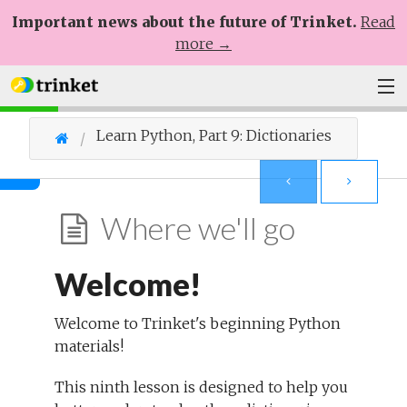
Important news about the future of Trinket.
Read
more →
Plans
Learn Python, Part 9: Dictionaries
Learn
Help
Where we'll go
Sign Up
Welcome!
Log In
Welcome to Trinket's beginning Python
materials!
This ninth lesson is designed to help you