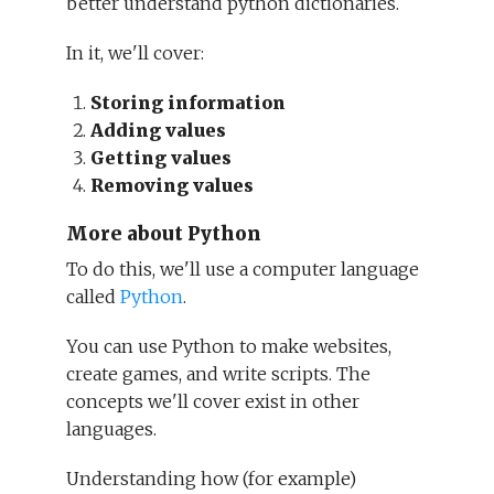
better understand python dictionaries.
In it, we'll cover:
Storing information
Adding values
Getting values
Removing values
More about Python
To do this, we'll use a computer language
called
Python
.
You can use Python to make websites,
create games, and write scripts. The
concepts we'll cover exist in other
languages.
Understanding how (for example)