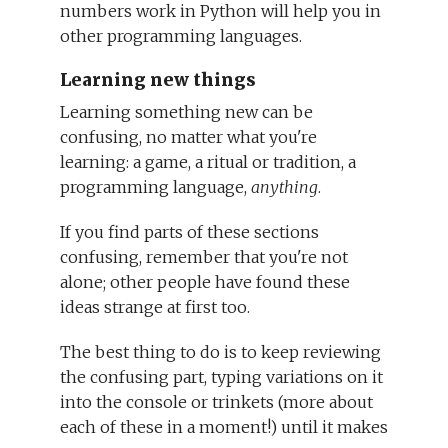
numbers work in Python will help you in
other programming languages.
Learning new things
Learning something new can be
confusing, no matter what you're
learning: a game, a ritual or tradition, a
programming language,
anything
.
If you find parts of these sections
confusing, remember that you're not
alone; other people have found these
ideas strange at first too.
The best thing to do is to keep reviewing
the confusing part, typing variations on it
into the console or trinkets (more about
each of these in a moment!) until it makes