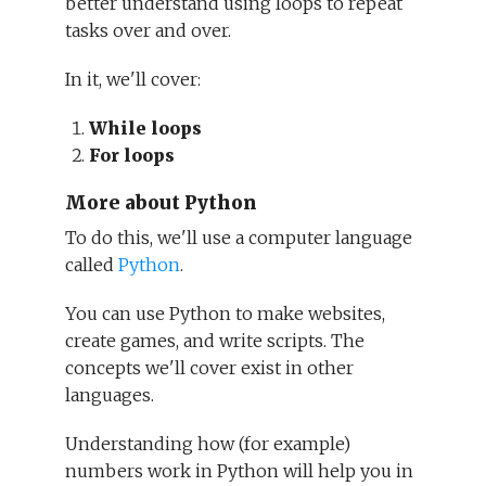
better understand using loops to repeat
tasks over and over.
In it, we'll cover:
While loops
For loops
More about Python
To do this, we'll use a computer language
called
Python
.
You can use Python to make websites,
create games, and write scripts. The
concepts we'll cover exist in other
languages.
Understanding how (for example)
numbers work in Python will help you in