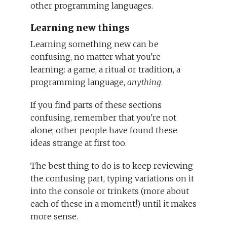
other programming languages.
Learning new things
Learning something new can be
confusing, no matter what you're
learning: a game, a ritual or tradition, a
programming language,
anything
.
If you find parts of these sections
confusing, remember that you're not
alone; other people have found these
ideas strange at first too.
The best thing to do is to keep reviewing
the confusing part, typing variations on it
into the console or trinkets (more about
each of these in a moment!) until it makes
more sense.