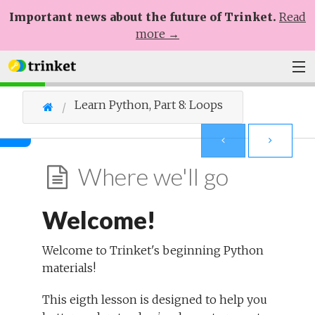
Important news about the future of Trinket.
Read
more →
Plans
Learn Python, Part 8: Loops
Learn
Help
Where we'll go
Sign Up
Welcome!
Log In
Welcome to Trinket's beginning Python
materials!
This eigth lesson is designed to help you