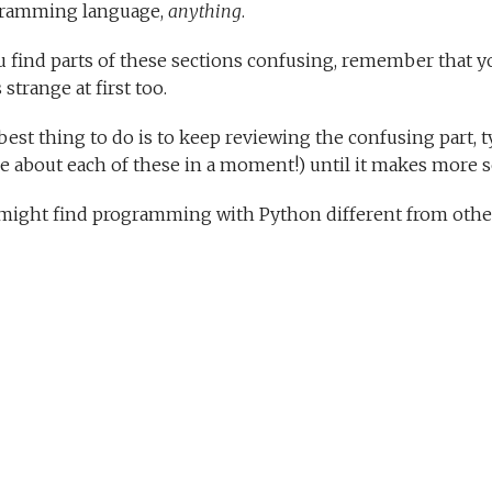
ramming language,
anything
.
ou find parts of these sections confusing, remember that y
 strange at first too.
est thing to do is to keep reviewing the confusing part, t
e about each of these in a moment!) until it makes more s
might find programming with Python different from other 