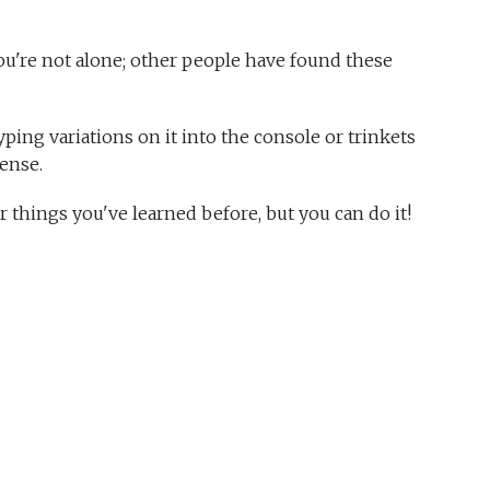
ou're not alone; other people have found these
yping variations on it into the console or trinkets
ense.
things you've learned before, but you can do it!