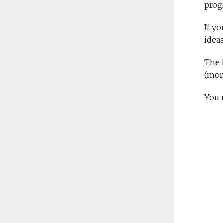
prog
If y
ideas
The b
(mor
You 