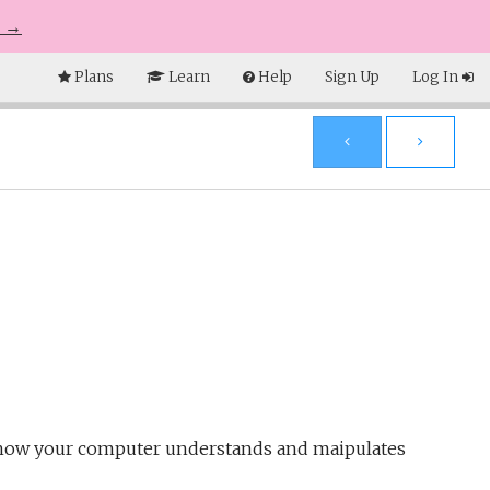
e →
Plans
Learn
Help
Sign Up
Log In
d how your computer understands and maipulates