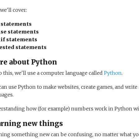
, we'll cover:
f statements
lse statements
lif statements
ested statements
re about Python
o this, we'll use a computer language called
Python
.
can use Python to make websites, create games, and write s
uages.
rstanding how (for example) numbers work in Python wil
arning new things
ning something new can be confusing, no matter what you're