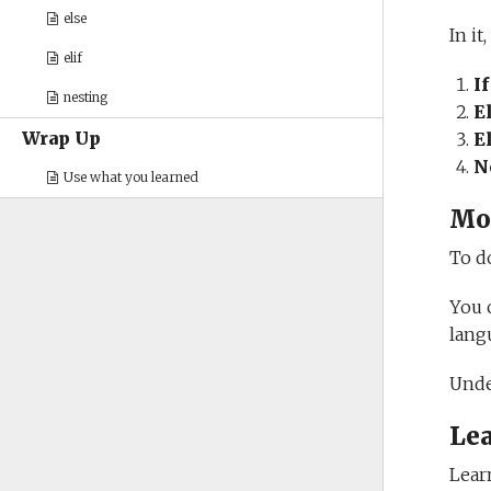
else
In it
elif
I
nesting
E
Wrap Up
E
N
Use what you learned
Mo
To d
You 
lang
Unde
Le
Lear