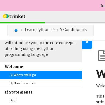
Im
Learn Python, Part 6: Conditionals
The sixth of a multi-part series which
will introduce you to the core concepts
of coding using the Python
programming language.
Welcome
W
Where we'll go
How this works
Welc
If Statements
This
if
strin