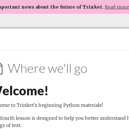
portant news about the future of Trinket.
Read mor
Where we'll go
elcome!
ome to Trinket's beginning Python materials!
 fourth lesson is designed to help you better understan
gs of text.