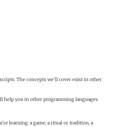
cripts. The concepts we'll cover exist in other
l help you in other programming languages.
 learning: a game, a ritual or tradition, a